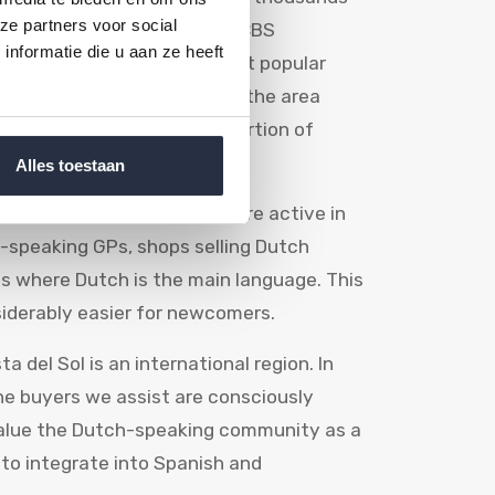
ze partners voor social
to Spain. According to the CBS
nformatie die u aan ze heeft
ain has been one of the most popular
e Costa del Sol, particularly the area
na, attracts a large proportion of
Alles toestaan
s, clubs and associations are active in
h-speaking GPs, shops selling Dutch
es where Dutch is the main language. This
iderably easier for newcomers.
a del Sol is an international region. In
he buyers we assist are consciously
value the Dutch-speaking community as a
 to integrate into Spanish and