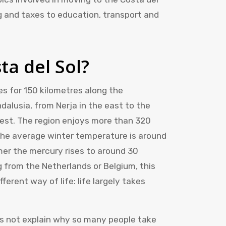
ng and taxes to education, transport and
ta del Sol?
es for 150 kilometres along the
dalusia, from Nerja in the east to the
west. The region enjoys more than 320
The average winter temperature is around
mer the mercury rises to around 30
 from the Netherlands or Belgium, this
erent way of life: life largely takes
es not explain why so many people take