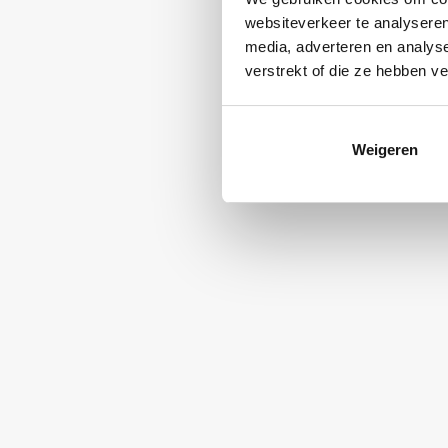
websiteverkeer te analyseren
media, adverteren en analys
verstrekt of die ze hebben v
Weigeren