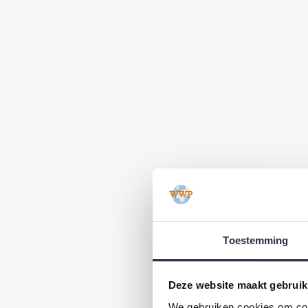
Toestemming
Deze website maakt gebruik
We gebruiken cookies om cont