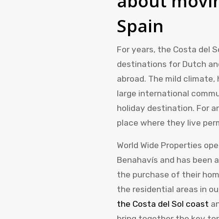
about movin
Spain
For years, the Costa del 
destinations for Dutch and
abroad. The mild climate, 
large international commu
holiday destination. For a
place where they live per
World Wide Properties ope
Benahavís and has been a
the purchase of their hom
the residential areas in o
the Costa del Sol coast
a
bring together the key to