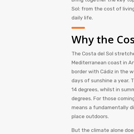
Sol: from the cost of livi
daily life.
Why the Cos
The Costa del Sol stretch
Mediterranean coast in An
border with Cádiz in the 
days of sunshine a year. 
14 degrees, whilst in sum
degrees. For those coming
means a fundamentally diff
place outdoors.
But the climate alone do