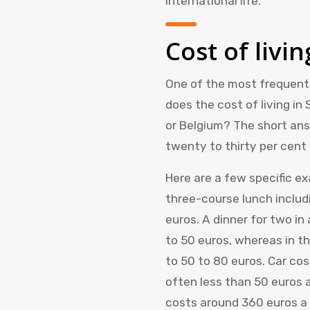
international life.
Cost of livin
One of the most frequentl
does the cost of living in
or Belgium? The short answ
twenty to thirty per cent 
Here are a few specific e
three-course lunch includ
euros. A dinner for two i
to 50 euros, whereas in th
to 50 to 80 euros. Car cost
often less than 50 euros
costs around 360 euros a 