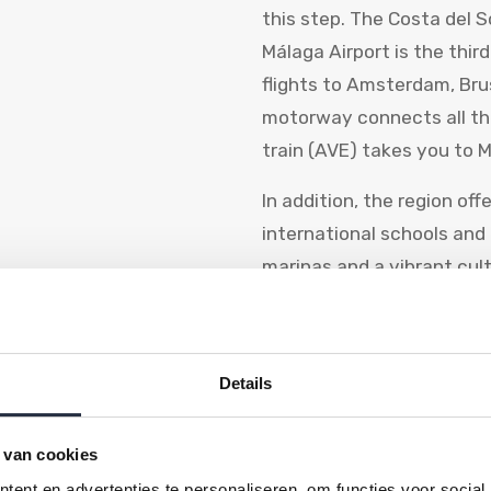
this step. The Costa del S
Málaga Airport is the third
flights to Amsterdam, Br
motorway connects all th
train (AVE) takes you to M
In addition, the region of
international schools and
marinas and a vibrant cul
The Dutch a
Details
community
Officially, there are more
 van cookies
living in Spain, and that 
ent en advertenties te personaliseren, om functies voor social