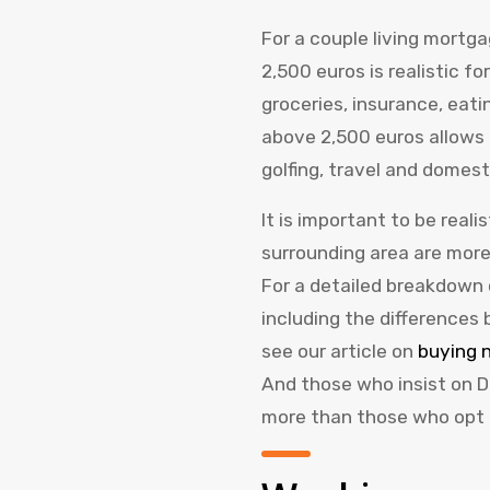
For a couple living mortg
2,500 euros is realistic for
groceries, insurance, eat
above 2,500 euros allows 
golfing, travel and domest
It is important to be real
surrounding area are more
For a detailed breakdown 
including the differences
see our article on
buying n
And those who insist on D
more than those who opt f