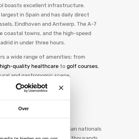
ol boasts excellent infrastructure.
 largest in Spain and has daily direct
ussels, Eindhoven and Antwerp. The A-7
e coastal towns, and the high-speed
adrid in under three hours.
fers a wide range of amenities: from
high-quality healthcare
to
golf courses
,
tural and gastronomic scene.
nd Belgian
Over
 than 100,000 Dutch and Belgian nationals
number is growing. Every year, thousands
 media te bieden en om ons