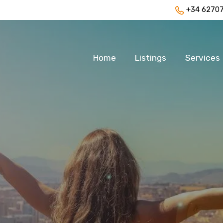
+34 6270
Home
Listings
Services