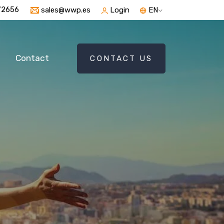
72656
sales@wwp.es
Login
EN
Contact
CONTACT US