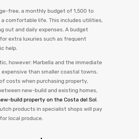
age-free, a monthly budget of 1,500 to
 a comfortable life. This includes utilities,
ing out and daily expenses. A budget
for extra luxuries such as frequent
ic help.
istic, however: Marbella and the immediate
 expensive than smaller coastal towns.
of costs when purchasing property,
 between new-build and existing homes,
ew-build property on the Costa del Sol
.
utch products in specialist shops will pay
or local produce.