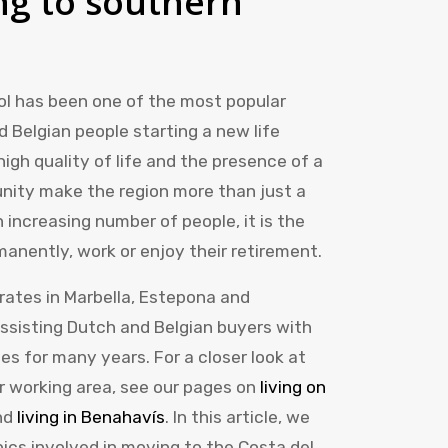
g to southern
Sol has been one of the most popular
 Belgian people starting a new life
high quality of life and the presence of a
nity make the region more than just a
n increasing number of people, it is the
manently, work or enjoy their retirement.
rates in Marbella, Estepona and
ssisting Dutch and Belgian buyers with
es for many years. For a closer look at
ur working area, see our pages on
living on
nd
living in Benahavís
. In this article, we
pics involved in moving to the Costa del