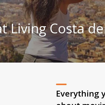
t Living Costa de
Everything 