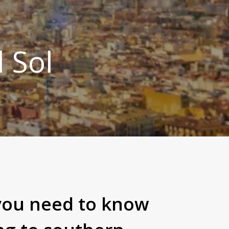
l Sol
you need to know