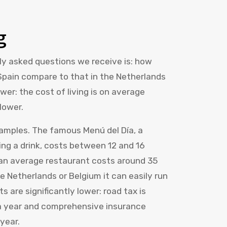
g
y asked questions we receive is: how
 Spain compare to that in the Netherlands
er: the cost of living is on average
lower.
xamples. The famous Menú del Día, a
ing a drink, costs between 12 and 16
n an average restaurant costs around 35
e Netherlands or Belgium it can easily run
s are significantly lower: road tax is
 a year and comprehensive insurance
year.