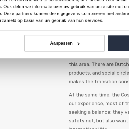
. Ook delen we informatie over uw gebruik van onze site met on
of Dutch people emigrate 
e. Deze partners kunnen deze gegevens combineren met andere i
emigration dashboard, Sp
erzameld op basis van uw gebruik van hun services.
destinations for years. Th
between Málaga and Estepo
them.
Aanpassen
Dutch and Belgian network
this area. There are Dutc
products, and social circl
makes the transition cons
At the same time, the Cost
our experience, most of t
seeking a balance: they 
safety net, but also want