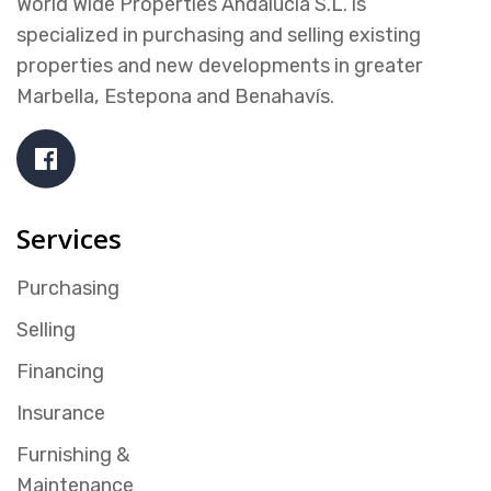
World Wide Properties Andalucía S.L. is
specialized in purchasing and selling existing
properties and new developments in greater
Marbella, Estepona and Benahavís.
Services
Purchasing
Selling
Financing
Insurance
Furnishing &
Maintenance