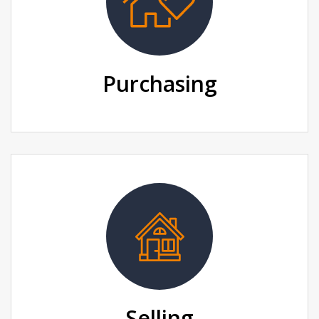
Purchasing
Selling