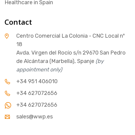
Healthcare in Spain
Contact
Centro Comercial La Colonia - CNC Local nº
18
Avda. Virgen del Rocío s/n 29670 San Pedro
de Alcántara (Marbella), Spanje
(by
appointment only)
+34 951 406010
+34 627072656
+34 627072656
sales@wwp.es