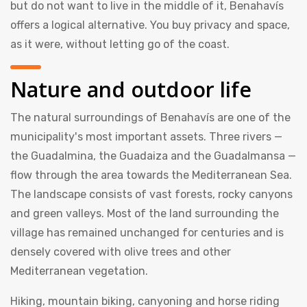
but do not want to live in the middle of it, Benahavís
offers a logical alternative. You buy privacy and space,
as it were, without letting go of the coast.
Nature and outdoor life
The natural surroundings of Benahavís are one of the
municipality's most important assets. Three rivers —
the Guadalmina, the Guadaiza and the Guadalmansa —
flow through the area towards the Mediterranean Sea.
The landscape consists of vast forests, rocky canyons
and green valleys. Most of the land surrounding the
village has remained unchanged for centuries and is
densely covered with olive trees and other
Mediterranean vegetation.
Hiking, mountain biking, canyoning and horse riding