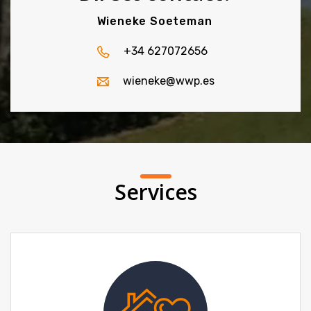
Wieneke Soeteman
+34 627072656
wieneke@wwp.es
Services