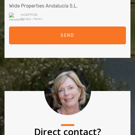
Wide Properties Andalucía S.L.
reCAPTCHA
Privacy
•
Terms
SEND
Direct contact?