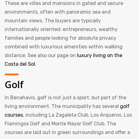
These are villas and mansions in gated and secure
environments, often with panoramic sea and
mountain views. The buyers are typically
internationally oriented: entrepreneurs, wealthy
families and people looking for absolute privacy
combined with luxurious amenities within walking
distance. See also our page on
luxury living on the
Costa del Sol
.
Golf
In Benahavís, golf is not just a sport, but part of the
living environment. The municipality has several
golf
courses
, including La Zagaleta Club, Los Arqueros, Los
Flamingos Golf and Monte Mayor Golf Club. The
courses are laid out in green surroundings and offer a