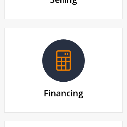
Financing