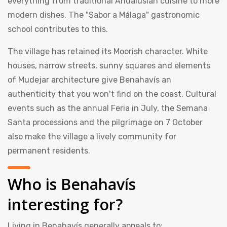
everything from traditional Andalusian cuisine to more
modern dishes. The "Sabor a Málaga" gastronomic
school contributes to this.
The village has retained its Moorish character. White
houses, narrow streets, sunny squares and elements
of Mudejar architecture give Benahavís an
authenticity that you won't find on the coast. Cultural
events such as the annual Feria in July, the Semana
Santa processions and the pilgrimage on 7 October
also make the village a lively community for
permanent residents.
Who is Benahavís
interesting for?
Living in Benahavís generally appeals to: