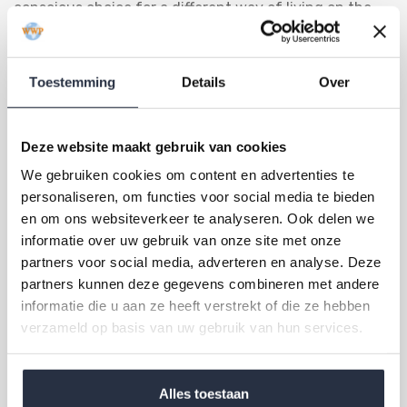
conscious choice for a different way of living on the
Costa del Sol. The municipality combines nature,
exclusivity, golf and authentic Andalusian culture in a
Toestemming
Details
Over
way that is difficult to find elsewhere in the region.
For a comprehensive overview of living in this region,
Deze website maakt gebruik van cookies
read our article on
expat living on the Costa del Sol
.
We gebruiken cookies om content en advertenties te
World Wide Properties is active in Benahavís and knows
personaliseren, om functies voor social media te bieden
the property market in this area well. Would you like to
en om ons websiteverkeer te analyseren. Ook delen we
know which properties are currently available in
informatie over uw gebruik van onze site met onze
partners voor social media, adverteren en analyse. Deze
Benahavís or in the surrounding municipalities of
partners kunnen deze gegevens combineren met andere
Marbella and Estepona? Please feel free to contact us
informatie die u aan ze heeft verstrekt of die ze hebben
via the contact form or by telephone. We are happy to
verzameld op basis van uw gebruik van hun services.
help you.
Alles toestaan