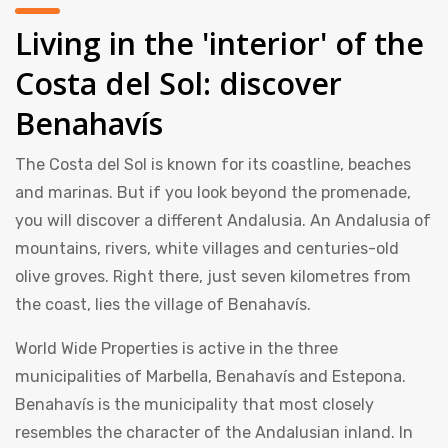
Living in the 'interior' of the
Costa del Sol: discover
Benahavís
The Costa del Sol is known for its coastline, beaches
and marinas. But if you look beyond the promenade,
you will discover a different Andalusia. An Andalusia of
mountains, rivers, white villages and centuries-old
olive groves. Right there, just seven kilometres from
the coast, lies the village of Benahavís.
World Wide Properties is active in the three
municipalities of Marbella, Benahavís and Estepona.
Benahavís is the municipality that most closely
resembles the character of the Andalusian inland. In