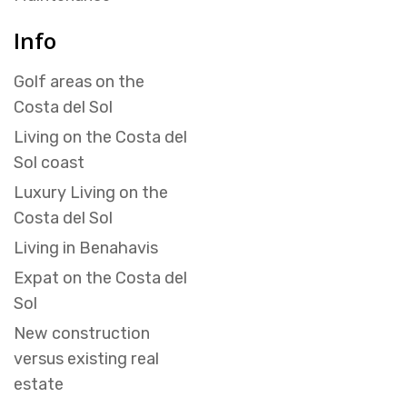
Info
Golf areas on the
Costa del Sol
Living on the Costa del
Sol coast
Luxury Living on the
Costa del Sol
Living in Benahavis
Expat on the Costa del
Sol
New construction
versus existing real
estate