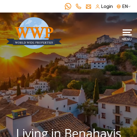
Login
EN
Living in Benahavis