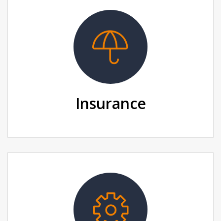
Insurance