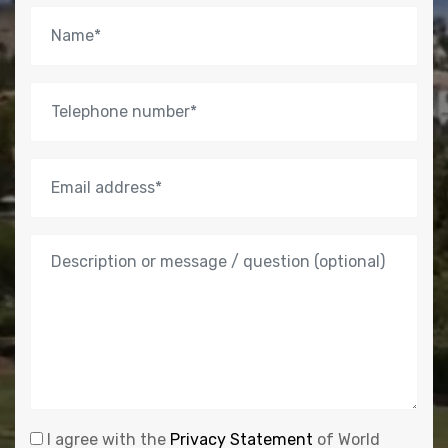
I agree with the
Privacy Statement
of World