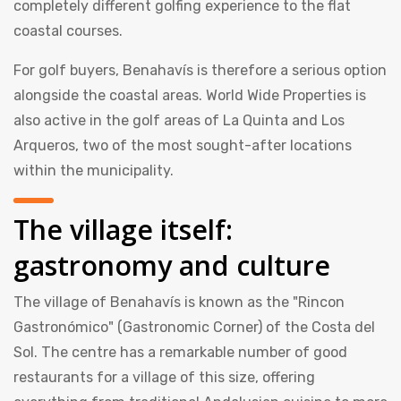
completely different golfing experience to the flat
coastal courses.
For golf buyers, Benahavís is therefore a serious option
alongside the coastal areas. World Wide Properties is
also active in the golf areas of La Quinta and Los
Arqueros, two of the most sought-after locations
within the municipality.
The village itself:
gastronomy and culture
The village of Benahavís is known as the "Rincon
Gastronómico" (Gastronomic Corner) of the Costa del
Sol. The centre has a remarkable number of good
restaurants for a village of this size, offering