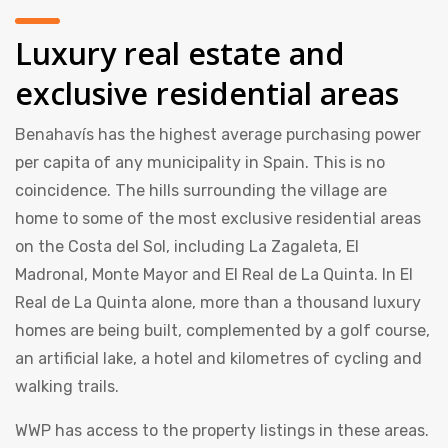
Luxury real estate and
exclusive residential areas
Benahavís has the highest average purchasing power
per capita of any municipality in Spain. This is no
coincidence. The hills surrounding the village are
home to some of the most exclusive residential areas
on the Costa del Sol, including La Zagaleta, El
Madronal, Monte Mayor and El Real de La Quinta. In El
Real de La Quinta alone, more than a thousand luxury
homes are being built, complemented by a golf course,
an artificial lake, a hotel and kilometres of cycling and
walking trails.
WWP has access to the property listings in these areas.