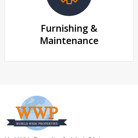
Furnishing &
Maintenance