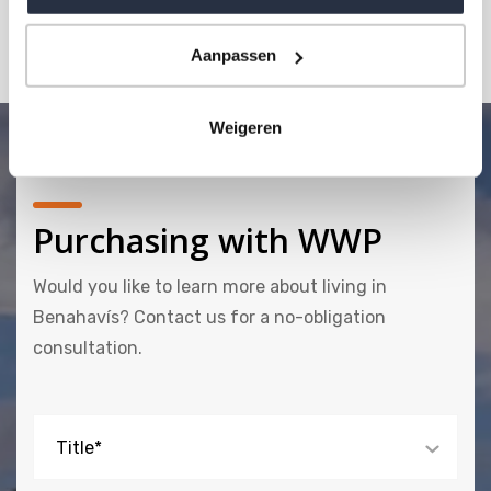
MAKE AN APPOINTMENT
Aanpassen
Weigeren
Purchasing with WWP
Would you like to learn more about living in
Benahavís? Contact us for a no-obligation
consultation.
Title*