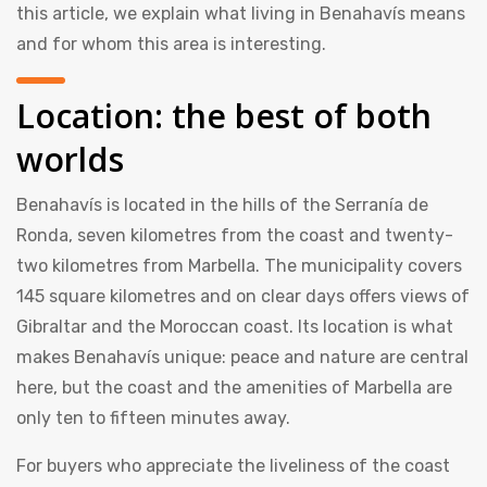
this article, we explain what living in Benahavís means
and for whom this area is interesting.
Location: the best of both
worlds
Benahavís is located in the hills of the Serranía de
Ronda, seven kilometres from the coast and twenty-
two kilometres from Marbella. The municipality covers
145 square kilometres and on clear days offers views of
Gibraltar and the Moroccan coast. Its location is what
makes Benahavís unique: peace and nature are central
here, but the coast and the amenities of Marbella are
only ten to fifteen minutes away.
For buyers who appreciate the liveliness of the coast