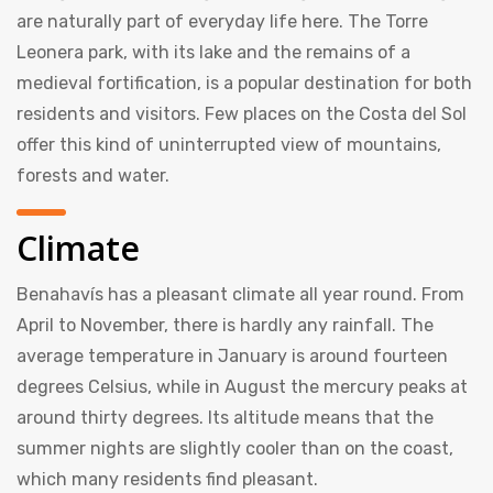
are naturally part of everyday life here. The Torre
Leonera park, with its lake and the remains of a
medieval fortification, is a popular destination for both
residents and visitors. Few places on the Costa del Sol
offer this kind of uninterrupted view of mountains,
forests and water.
Climate
Benahavís has a pleasant climate all year round. From
April to November, there is hardly any rainfall. The
average temperature in January is around fourteen
degrees Celsius, while in August the mercury peaks at
around thirty degrees. Its altitude means that the
summer nights are slightly cooler than on the coast,
which many residents find pleasant.