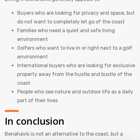
Buyers who are looking for privacy and space, but
do not want to completely let go of the coast
Families who need a quiet and safe living
environment
Golfers who want to live in or right next to a golf
environment
International buyers who are looking for exclusive
property away from the hustle and bustle of the
coast
People who see nature and outdoor life as a daily
part of their lives
In conclusion
Benahavís is not an alternative to the coast, but a