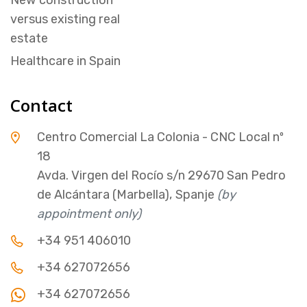
versus existing real
estate
Healthcare in Spain
Contact
Centro Comercial La Colonia - CNC Local nº
18
Avda. Virgen del Rocío s/n 29670 San Pedro
de Alcántara (Marbella), Spanje
(by
appointment only)
+34 951 406010
+34 627072656
+34 627072656