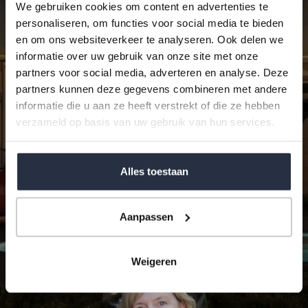
We gebruiken cookies om content en advertenties te
personaliseren, om functies voor social media te bieden
en om ons websiteverkeer te analyseren. Ook delen we
informatie over uw gebruik van onze site met onze
partners voor social media, adverteren en analyse. Deze
partners kunnen deze gegevens combineren met andere
I agree with the
Privacy Statement
of World
informatie die u aan ze heeft verstrekt of die ze hebben
Wide Properties Andalucía S.L.
verzameld op basis van uw gebruik van hun services.
reCAPTCHA
Privacy
•
Terms
Alles toestaan
SEND
Aanpassen
Weigeren