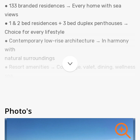
● 133 branded residences → Every home with sea
views
● 1 & 2 bed residences + 3 bed duplex penthouses →
Choice for every lifestyle
● Contemporary low-rise architecture → In harmony
with
natural surroundings
● Resort amenities → Concierge, valet, dining, wellness
spa,
fitness, pools, kids & teens clubs, lifestyle club,
entertainment...
● Designed for balance → Privacy, luxury, and
Photo's
convenience
● Tourist Accommodation (Vivienda Turística) →
Freehold
ownership with up to 60 days of usage per year