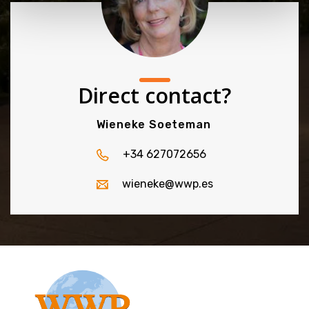
Direct contact?
Wieneke Soeteman
+34 627072656
wieneke@wwp.es