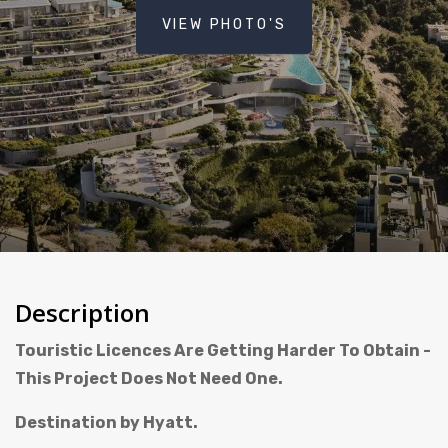
VIEW PHOTO'S
Description
Touristic Licences Are Getting Harder To Obtain -
This Project Does Not Need One.
Destination by Hyatt.