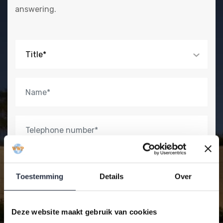
answering.
Title*
Toestemming
Details
Over
Deze website maakt gebruik van cookies