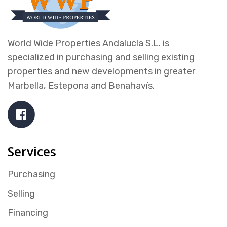
World Wide Properties Andalucía S.L. is
specialized in purchasing and selling existing
properties and new developments in greater
Marbella, Estepona and Benahavís.
Services
Purchasing
Selling
Financing