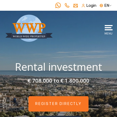
Login
EN
Rental investment
€ 708.000 to € 1.800.000
REGISTER DIRECTLY