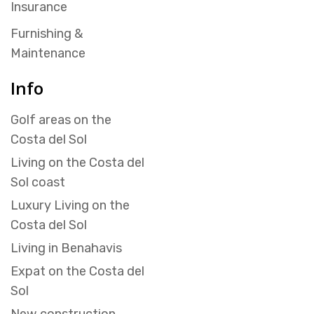
Insurance
Furnishing &
Maintenance
Info
Golf areas on the
Costa del Sol
Living on the Costa del
Sol coast
Luxury Living on the
Costa del Sol
Living in Benahavis
Expat on the Costa del
Sol
New construction