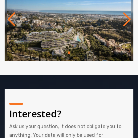
Delivery Q3 2028.
Interested?
Ask us your question, it does not obligate you to
anything. Your data will only be used for